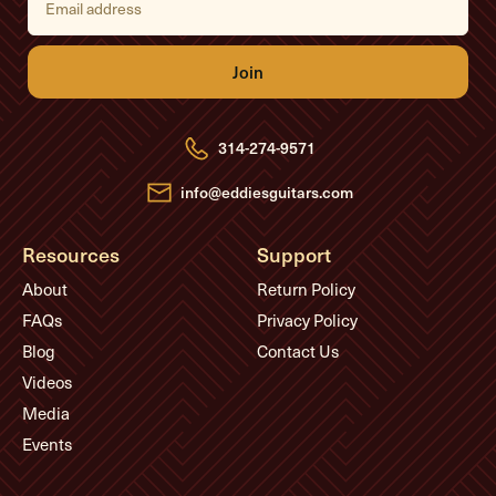
m
a
i
l
A
d
d
r
e
314-274-9571
s
s
info@eddiesguitars.com
Resources
Support
About
Return Policy
FAQs
Privacy Policy
Blog
Contact Us
Videos
Media
Events