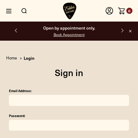
0
Open by appointment only.
Book Appointment
Home
Login
Sign in
Email Address:
Password: