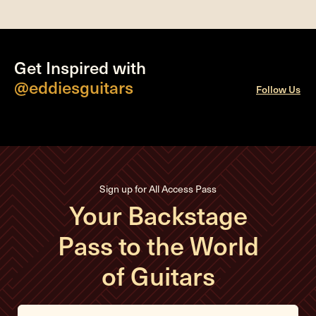
Get Inspired with
@eddiesguitars
Follow Us
Sign up for All Access Pass
Your Backstage
Pass to the World
of Guitars
E