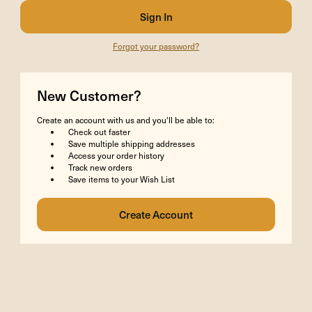
Forgot your password?
New Customer?
Create an account with us and you'll be able to:
Check out faster
Save multiple shipping addresses
Access your order history
Track new orders
Save items to your Wish List