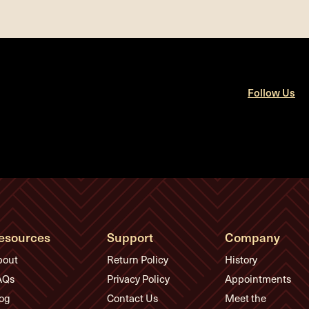
Follow Us
esources
Support
Company
bout
Return Policy
History
AQs
Privacy Policy
Appointments
og
Contact Us
Meet the