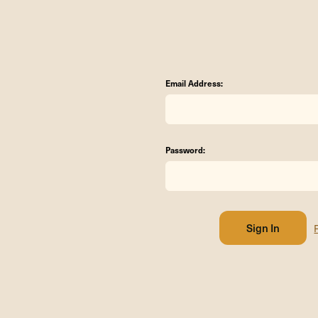
Email Address:
Password: