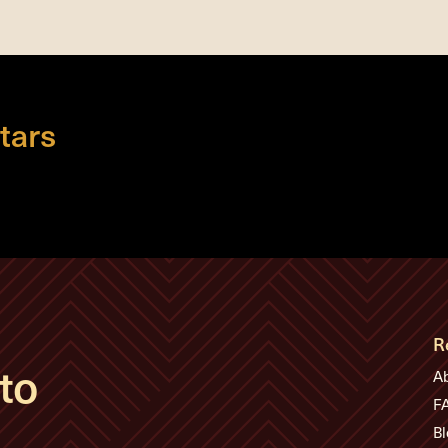
tars
R
to
A
F
Bl