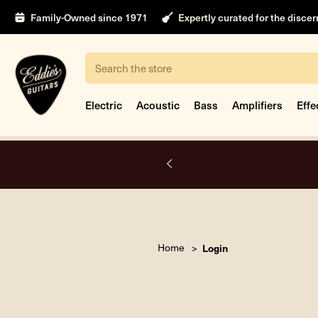
Family-Owned since 1971
Expertly curated for the disce
Search
Electric
Acoustic
Bass
Amplifiers
Effe
A.
Home
Login