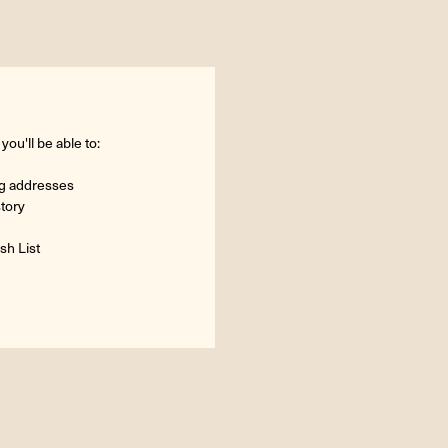
ou'll be able to:
ng addresses
story
sh List