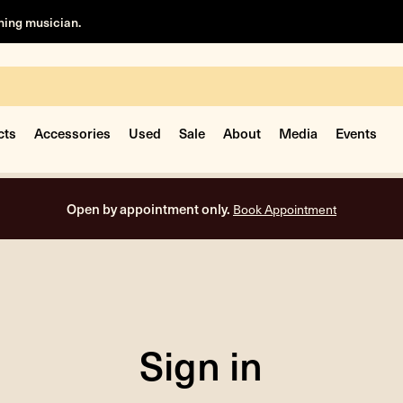
rning musician.
cts
Accessories
Used
Sale
About
Media
Events
Open by appointment only.
Book Appointment
Sign in