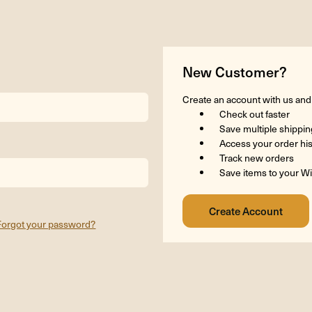
New Customer?
Create an account with us and y
Check out faster
Save multiple shippi
Access your order hi
Track new orders
Save items to your Wi
Forgot your password?