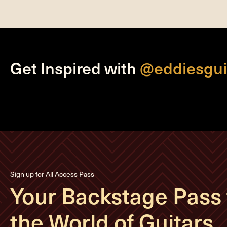
Get Inspired with
@eddiesgui
Sign up for All Access Pass
Your Backstage Pass 
the World of Guitars