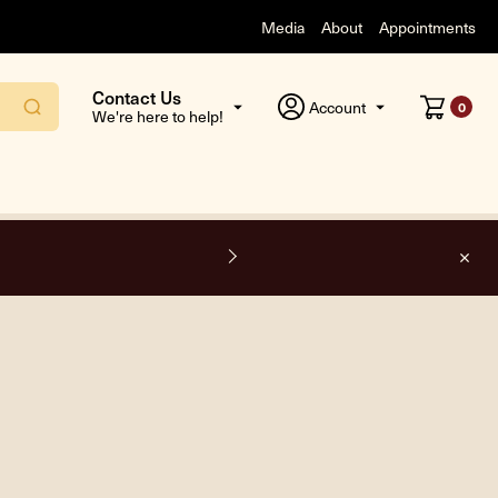
Media
About
Appointments
Contact Us
Account
0
We're here to help!
F