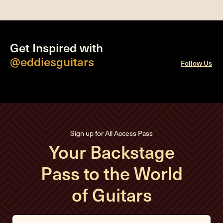
Get Inspired with
@eddiesguitars
Follow Us
Sign up for All Access Pass
Your Backstage
Pass to the World
of Guitars
E