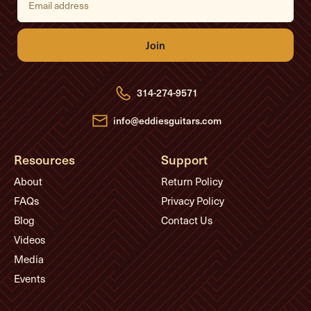
m
a
i
l
A
d
d
r
e
314-274-9571
s
s
info@eddiesguitars.com
Resources
Support
About
Return Policy
FAQs
Privacy Policy
Blog
Contact Us
Videos
Media
Events