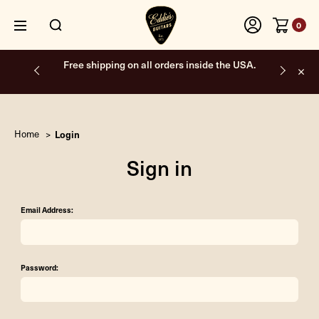
0
Free shipping on all orders inside the USA.
Home
Login
Sign in
Email Address:
Password: