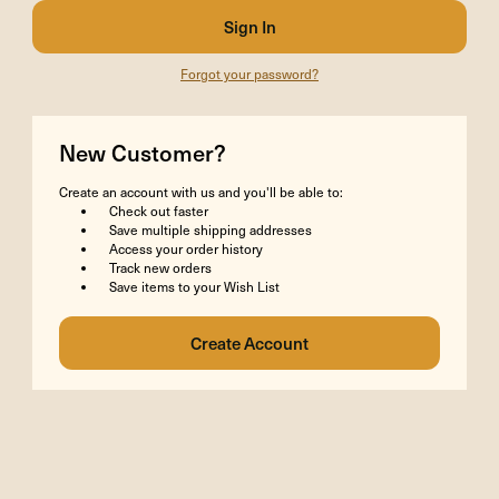
Forgot your password?
New Customer?
Create an account with us and you'll be able to:
Check out faster
Save multiple shipping addresses
Access your order history
Track new orders
Save items to your Wish List