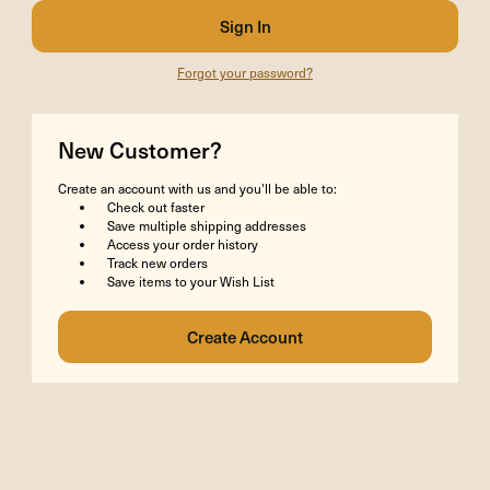
Forgot your password?
New Customer?
Create an account with us and you'll be able to:
Check out faster
Save multiple shipping addresses
Access your order history
Track new orders
Save items to your Wish List