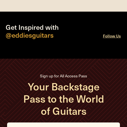
Get Inspired with
@eddiesguitars
Follow Us
Sign up for All Access Pass
Your Backstage
Pass to the World
of Guitars
E