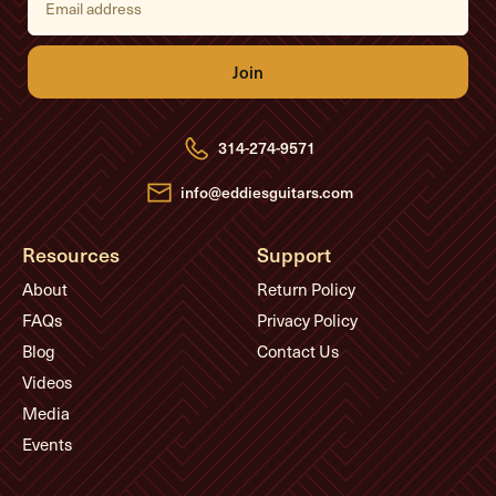
m
a
i
l
A
d
d
r
e
314-274-9571
s
s
info@eddiesguitars.com
Resources
Support
About
Return Policy
FAQs
Privacy Policy
Blog
Contact Us
Videos
Media
Events