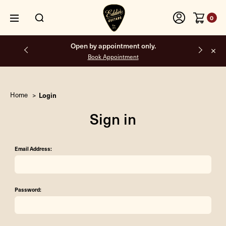
0
Open by appointment only.
Book Appointment
Home
Login
Sign in
Email Address:
Password: