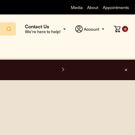
Media
About
Appointments
Contact Us
Account
0
We're here to help!
F