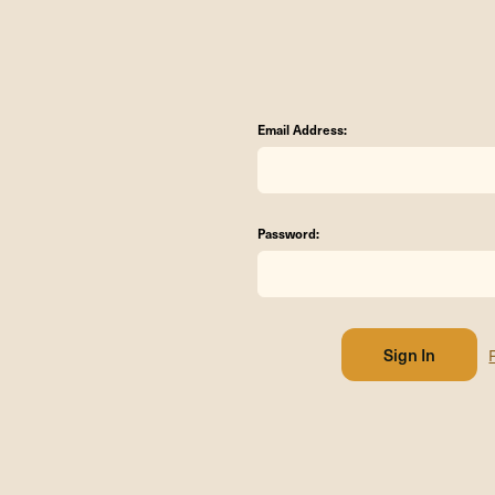
Email Address:
Password: