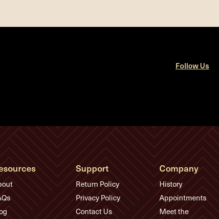
Follow Us
esources
Support
Company
bout
Return Policy
History
AQs
Privacy Policy
Appointments
og
Contact Us
Meet the