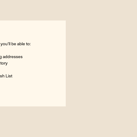
ou'll be able to:
ng addresses
story
sh List