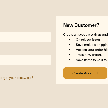
New Customer?
Create an account with us and y
Check out faster
Save multiple shippi
Access your order hi
Track new orders
Save items to your Wi
Forgot your password?