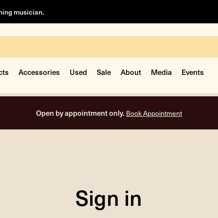
rning musician.
cts
Accessories
Used
Sale
About
Media
Events
Open by appointment only.
Book Appointment
Sign in