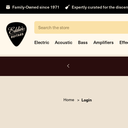
Family-Owned since 1971
Expertly curated for the disce
Search
Electric
Acoustic
Bass
Amplifiers
Effe
A.
Home
Login