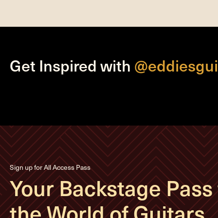
Get Inspired with
@eddiesgui
Sign up for All Access Pass
Your Backstage Pass 
the World of Guitars