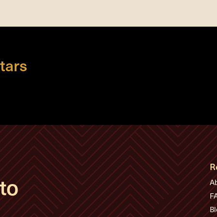
tars
R
to
A
F
Bl