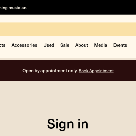
rning musician.
cts
Accessories
Used
Sale
About
Media
Events
Open by appointment only.
Book Appointment
Sign in