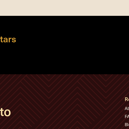
tars
R
to
A
F
Bl