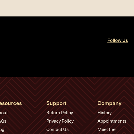
Follow Us
esources
Support
Company
bout
Return Policy
History
AQs
Privacy Policy
Appointments
og
Contact Us
Meet the