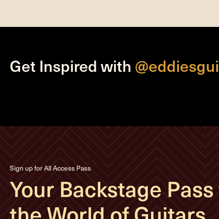
Get Inspired with
@eddiesgui
Sign up for All Access Pass
Your Backstage Pass 
the World of Guitars