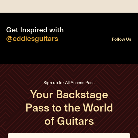
Get Inspired with
@eddiesguitars
Follow Us
Sign up for All Access Pass
Your Backstage
Pass to the World
of Guitars
E