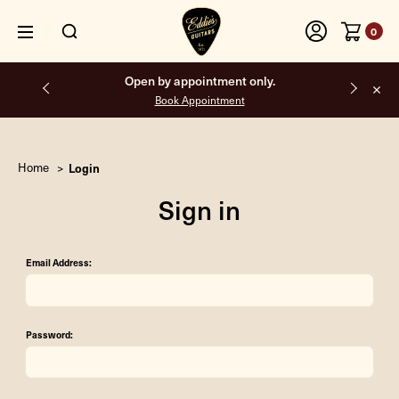
0
Open by appointment only.
Book Appointment
Home
Login
Sign in
Email Address:
Password: