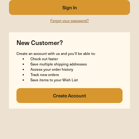
Forgot your password?
New Customer?
Create an account with us and you'll be able to:
Check out faster
Save multiple shipping addresses
Access your order history
Track new orders
Save items to your Wish List