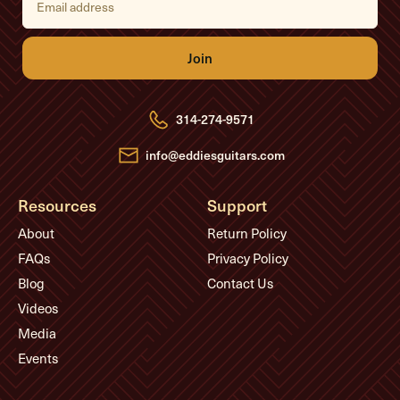
m
a
i
l
A
d
d
r
e
314-274-9571
s
s
info@eddiesguitars.com
Resources
Support
About
Return Policy
FAQs
Privacy Policy
Blog
Contact Us
Videos
Media
Events