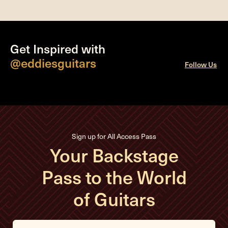
Get Inspired with
@eddiesguitars
Follow Us
Sign up for All Access Pass
Your Backstage
Pass to the World
of Guitars
E