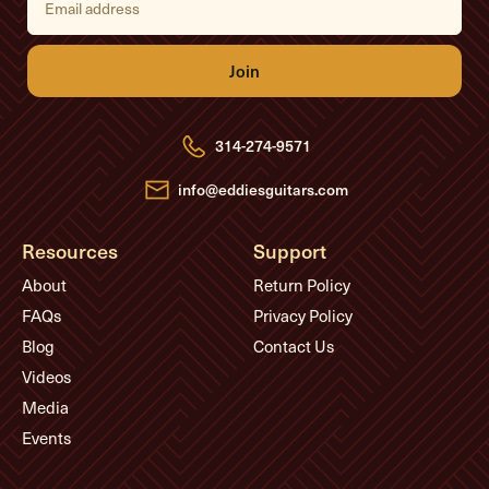
m
a
i
l
A
d
d
r
e
314-274-9571
s
s
info@eddiesguitars.com
Resources
Support
About
Return Policy
FAQs
Privacy Policy
Blog
Contact Us
Videos
Media
Events