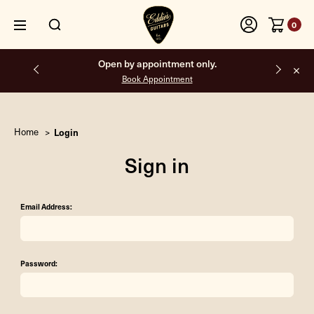
0
Open by appointment only.
Book Appointment
Home
Login
Sign in
Email Address:
Password: