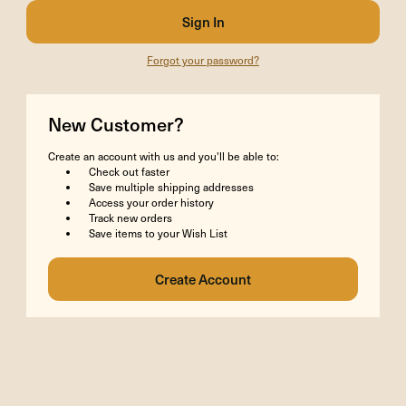
Forgot your password?
New Customer?
Create an account with us and you'll be able to:
Check out faster
Save multiple shipping addresses
Access your order history
Track new orders
Save items to your Wish List