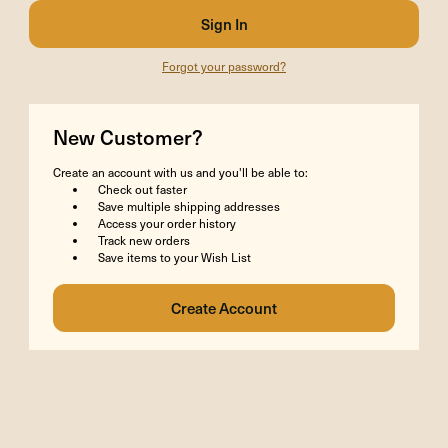
Forgot your password?
New Customer?
Create an account with us and you'll be able to:
Check out faster
Save multiple shipping addresses
Access your order history
Track new orders
Save items to your Wish List