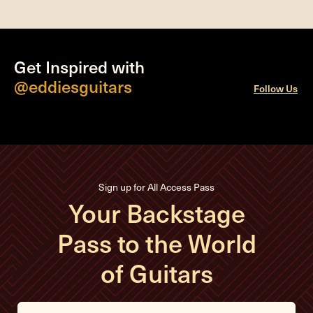
Get Inspired with
@eddiesguitars
Follow Us
Sign up for All Access Pass
Your Backstage
Pass to the World
of Guitars
E