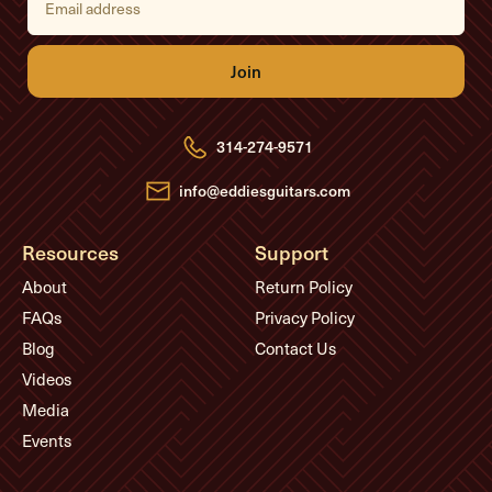
m
a
i
l
A
d
d
r
e
314-274-9571
s
s
info@eddiesguitars.com
Resources
Support
About
Return Policy
FAQs
Privacy Policy
Blog
Contact Us
Videos
Media
Events