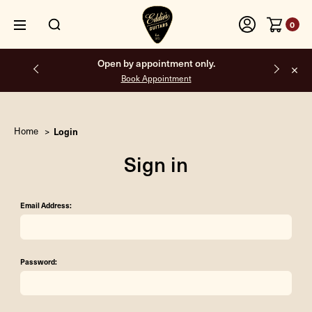
0
Open by appointment only.
Book Appointment
Home
Login
Sign in
Email Address:
Password: