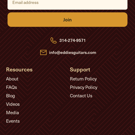
m
a
i
l
A
d
d
r
e
314-274-9571
s
s
info@eddiesguitars.com
Resources
Support
About
Return Policy
FAQs
Privacy Policy
Blog
Contact Us
Videos
Media
Events