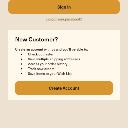
Forgot your password?
New Customer?
Create an account with us and you'll be able to:
Check out faster
Save multiple shipping addresses
Access your order history
Track new orders
Save items to your Wish List