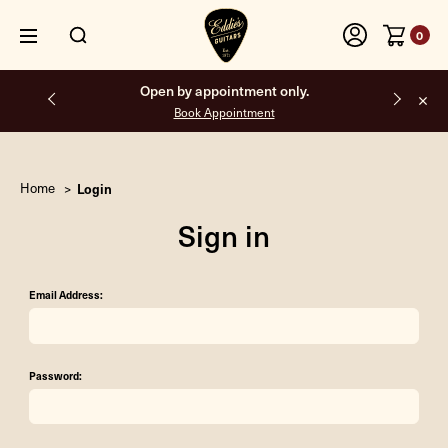
0
Open by appointment only.
Book Appointment
Home
Login
Sign in
Email Address:
Password: