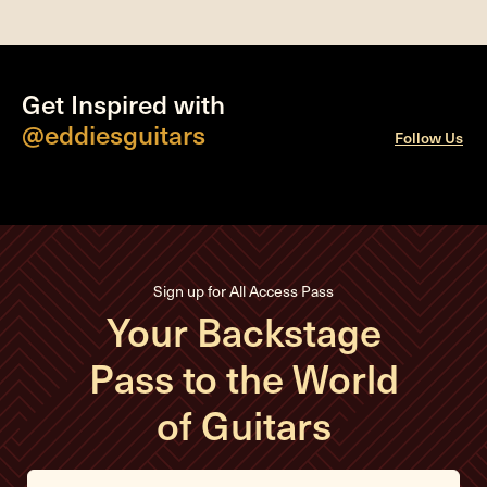
Get Inspired with
@eddiesguitars
Follow Us
Sign up for All Access Pass
Your Backstage
Pass to the World
of Guitars
E