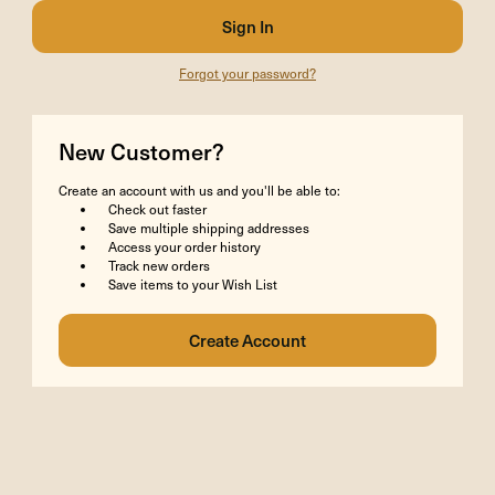
Forgot your password?
New Customer?
Create an account with us and you'll be able to:
Check out faster
Save multiple shipping addresses
Access your order history
Track new orders
Save items to your Wish List