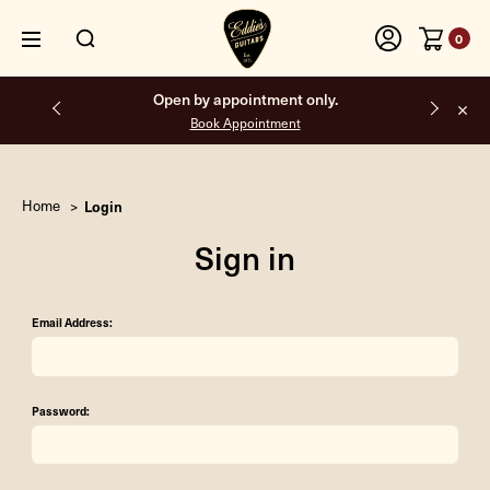
0
Open by appointment only.
Book Appointment
Home
Login
Sign in
Email Address:
Password: