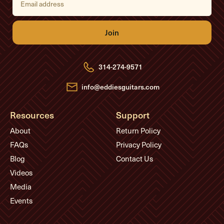
m
a
i
l
A
d
d
r
e
314-274-9571
s
s
info@eddiesguitars.com
Resources
Support
About
Return Policy
FAQs
Privacy Policy
Blog
Contact Us
Videos
Media
Events