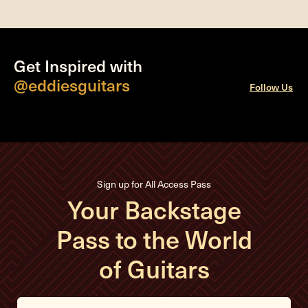
Get Inspired with
@eddiesguitars
Follow Us
Sign up for All Access Pass
Your Backstage
Pass to the World
of Guitars
E