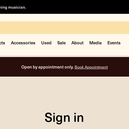
rning musician.
cts
Accessories
Used
Sale
About
Media
Events
Open by appointment only.
Book Appointment
Sign in