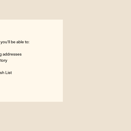
ou'll be able to:
ng addresses
story
sh List