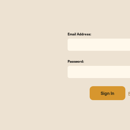
Email Address:
Password: