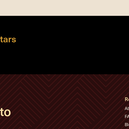
tars
R
to
A
F
Bl