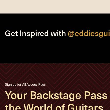
Get Inspired with
@eddiesgui
Sign up for All Access Pass
Your Backstage Pass 
the World of Guitars