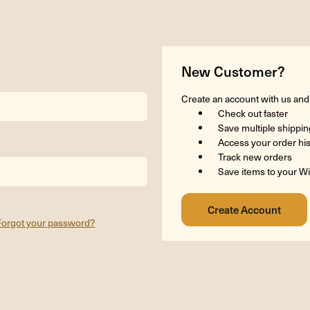
New Customer?
Create an account with us and y
Check out faster
Save multiple shippi
Access your order hi
Track new orders
Save items to your Wi
Forgot your password?