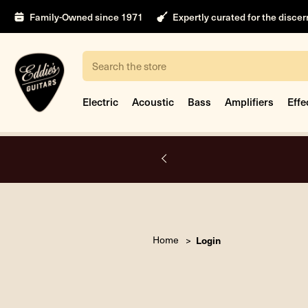
Family-Owned since 1971
Expertly curated for the disce
Search
Electric
Acoustic
Bass
Amplifiers
Effe
A.
Home
Login