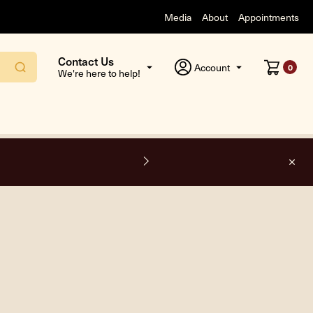
Media
About
Appointments
Contact Us
Account
0
We're here to help!
F