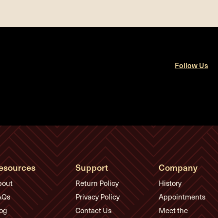
Follow Us
esources
Support
Company
bout
Return Policy
History
AQs
Privacy Policy
Appointments
og
Contact Us
Meet the