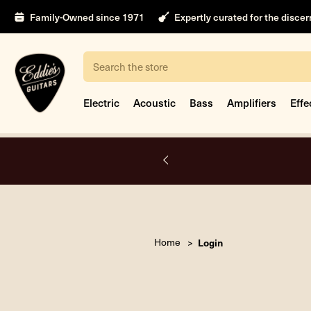
Family-Owned since 1971
Expertly curated for the disce
Search
Electric
Acoustic
Bass
Amplifiers
Effe
A.
Home
Login