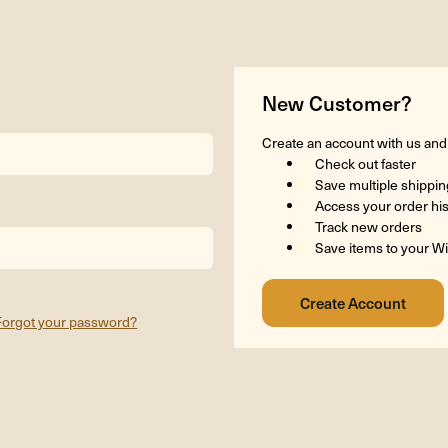
New Customer?
Create an account with us and y
Check out faster
Save multiple shippi
Access your order hi
Track new orders
Save items to your Wi
Forgot your password?