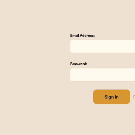
Email Address:
Password: