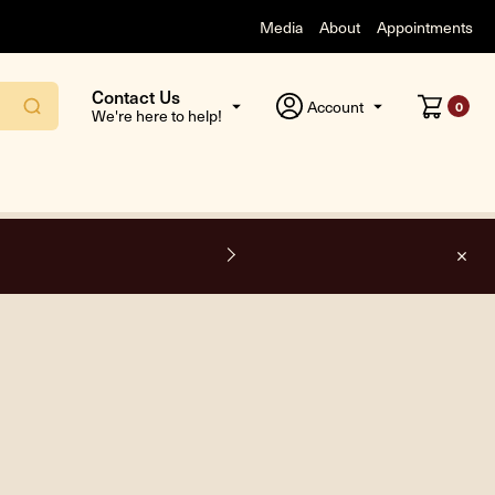
Media
About
Appointments
Contact Us
Account
0
We're here to help!
F