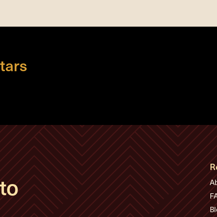
tars
R
to
A
F
Bl