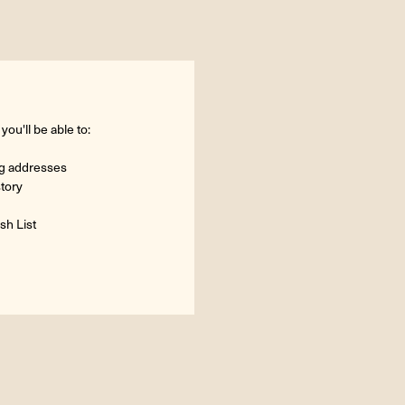
ou'll be able to:
ng addresses
story
sh List