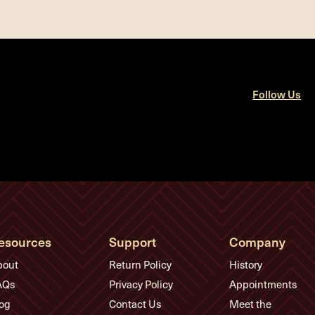
Follow Us
esources
Support
Company
bout
Return Policy
History
AQs
Privacy Policy
Appointments
og
Contact Us
Meet the