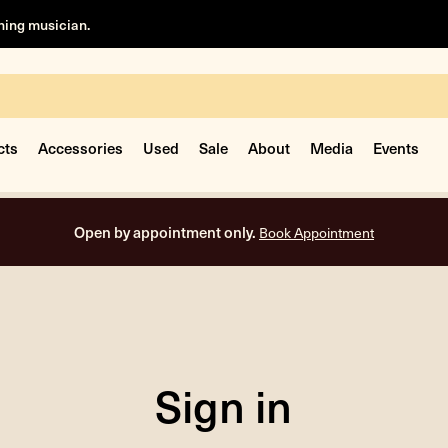
rning musician.
cts
Accessories
Used
Sale
About
Media
Events
Open by appointment only.
Book Appointment
Sign in