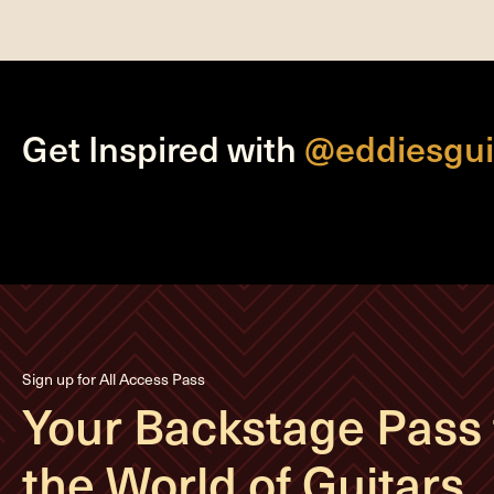
Get Inspired with
@eddiesgui
Sign up for All Access Pass
Your Backstage Pass 
the World of Guitars