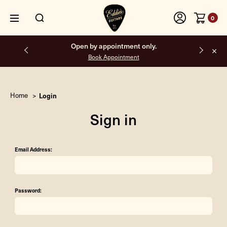
0
Free shipping on all orders inside the USA.
Home
Login
Sign in
Email Address:
Password: