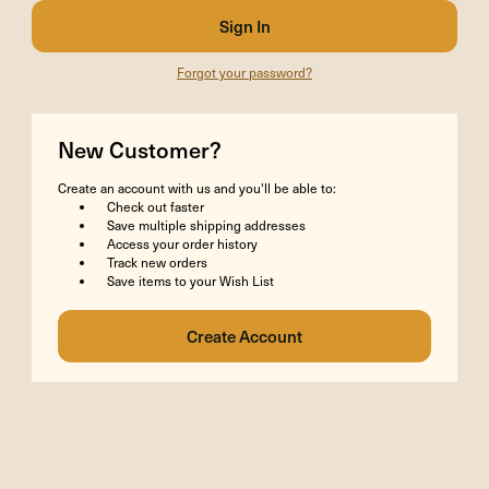
Forgot your password?
New Customer?
Create an account with us and you'll be able to:
Check out faster
Save multiple shipping addresses
Access your order history
Track new orders
Save items to your Wish List