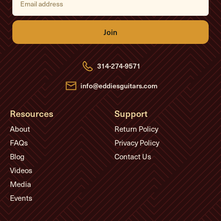
m
a
i
l
A
d
d
r
e
314-274-9571
s
s
info@eddiesguitars.com
Resources
Support
About
Return Policy
FAQs
Privacy Policy
Blog
Contact Us
Videos
Media
Events