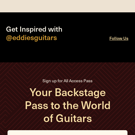
Get Inspired with
@eddiesguitars
Follow Us
Sign up for All Access Pass
Your Backstage
Pass to the World
of Guitars
E