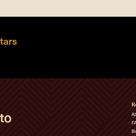
tars
R
to
A
F
Bl