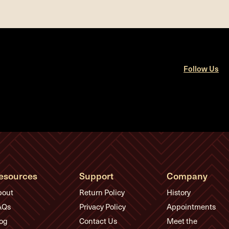
Follow Us
esources
Support
Company
bout
Return Policy
History
AQs
Privacy Policy
Appointments
og
Contact Us
Meet the