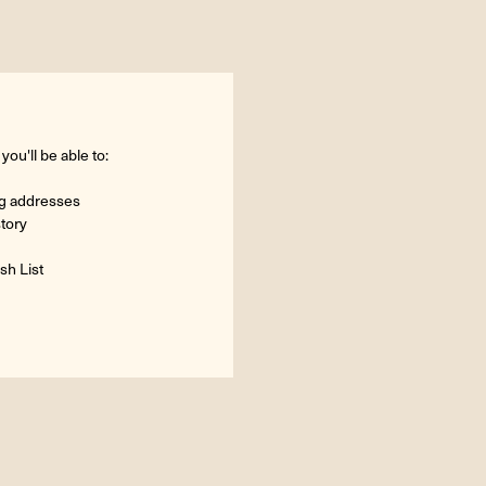
ou'll be able to:
ng addresses
story
sh List