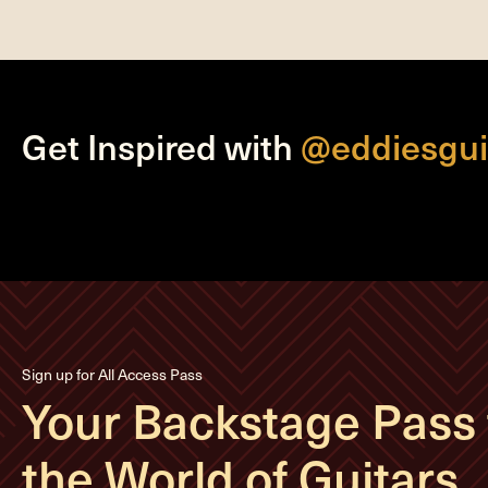
Get Inspired with
@eddiesgui
Sign up for All Access Pass
Your Backstage Pass 
the World of Guitars