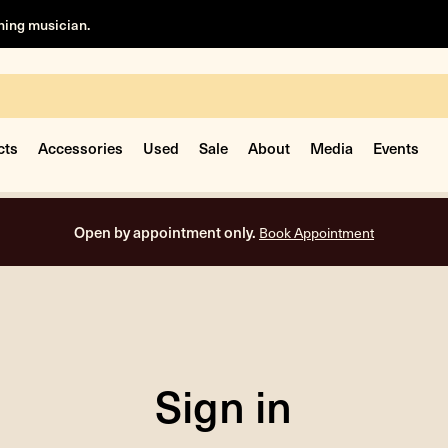
rning musician.
cts
Accessories
Used
Sale
About
Media
Events
Open by appointment only.
Book Appointment
Sign in