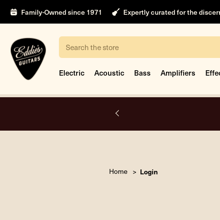
Family-Owned since 1971
Expertly curated for the disce
Search
Electric
Acoustic
Bass
Amplifiers
Effe
A.
Home
Login