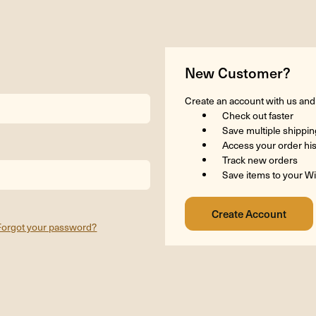
New Customer?
Create an account with us and y
Check out faster
Save multiple shippi
Access your order hi
Track new orders
Save items to your Wi
Forgot your password?