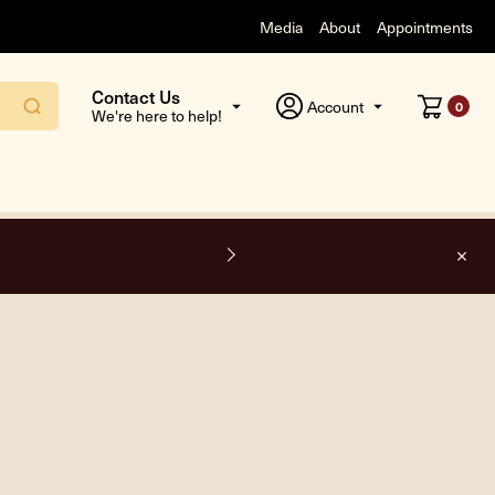
Media
About
Appointments
Contact Us
Account
0
We're here to help!
F