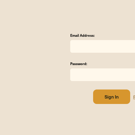
Email Address:
Password: