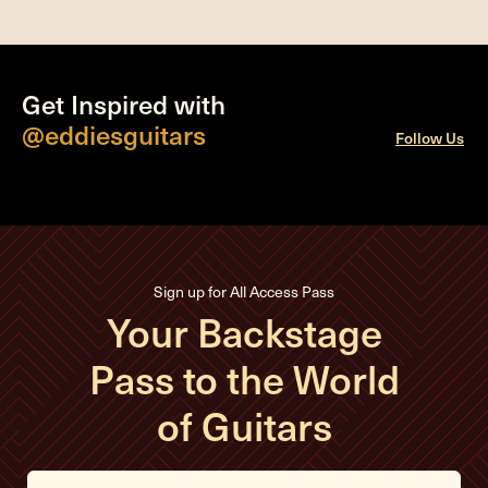
Get Inspired with
@eddiesguitars
Follow Us
Sign up for All Access Pass
Your Backstage
Pass to the World
of Guitars
E