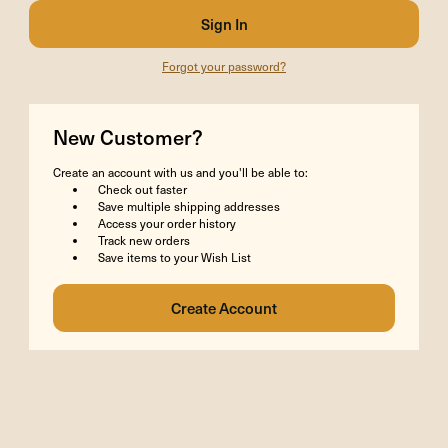
Forgot your password?
New Customer?
Create an account with us and you'll be able to:
Check out faster
Save multiple shipping addresses
Access your order history
Track new orders
Save items to your Wish List