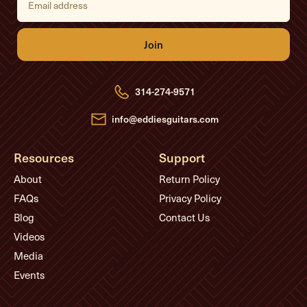
m
a
i
l
A
d
d
r
e
314-274-9571
s
s
info@eddiesguitars.com
Resources
Support
About
Return Policy
FAQs
Privacy Policy
Blog
Contact Us
Videos
Media
Events