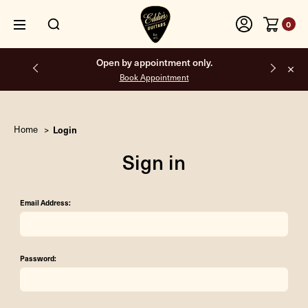
0
Open by appointment only.
Book Appointment
Home
Login
Sign in
Email Address:
Password: