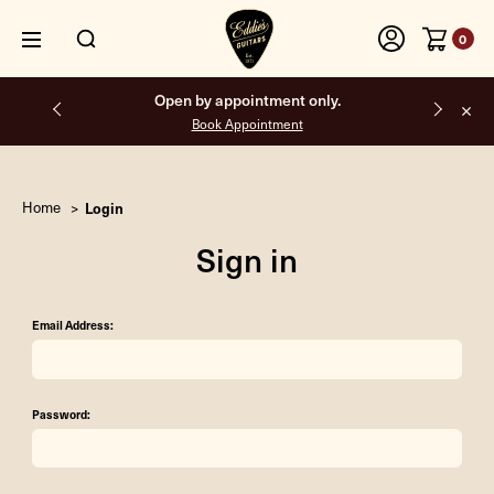
0
Open by appointment only.
Book Appointment
Home
Login
Sign in
Email Address:
Password: