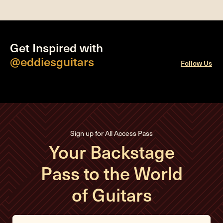
Get Inspired with
@eddiesguitars
Follow Us
Sign up for All Access Pass
Your Backstage
Pass to the World
of Guitars
E