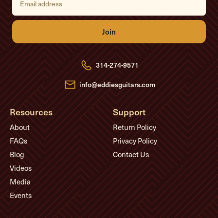
m
a
i
l
A
d
d
r
e
314-274-9571
s
s
info@eddiesguitars.com
Resources
Support
About
Return Policy
FAQs
Privacy Policy
Blog
Contact Us
Videos
Media
Events