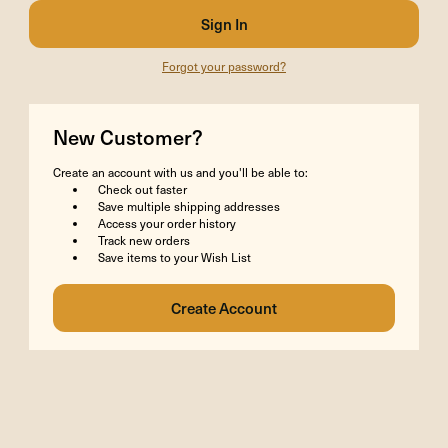
Forgot your password?
New Customer?
Create an account with us and you'll be able to:
Check out faster
Save multiple shipping addresses
Access your order history
Track new orders
Save items to your Wish List