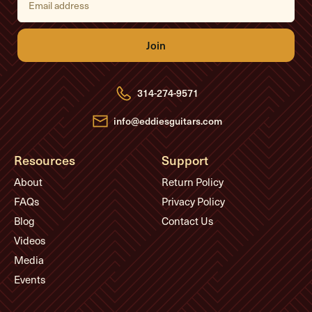
m
a
i
l
A
d
d
r
e
314-274-9571
s
s
info@eddiesguitars.com
Resources
Support
About
Return Policy
FAQs
Privacy Policy
Blog
Contact Us
Videos
Media
Events