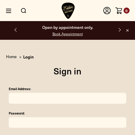
0
Open by appointment only.
Book Appointment
Home
Login
Sign in
Email Address:
Password: