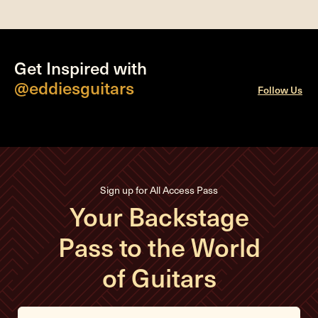
Get Inspired with
@eddiesguitars
Follow Us
Sign up for All Access Pass
Your Backstage
Pass to the World
of Guitars
E