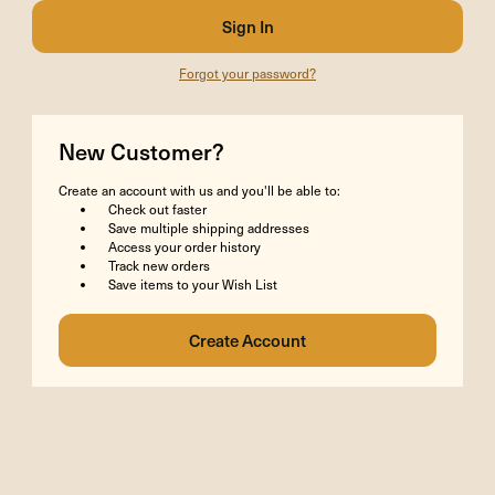
Forgot your password?
New Customer?
Create an account with us and you'll be able to:
Check out faster
Save multiple shipping addresses
Access your order history
Track new orders
Save items to your Wish List