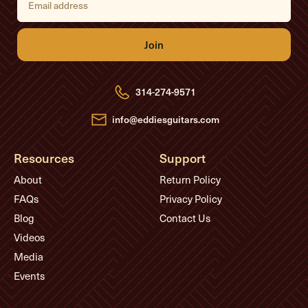
m
a
i
l
A
d
d
r
e
314-274-9571
s
s
info@eddiesguitars.com
Resources
Support
About
Return Policy
FAQs
Privacy Policy
Blog
Contact Us
Videos
Media
Events