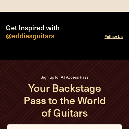
Get Inspired with
@eddiesguitars
Follow Us
Sign up for All Access Pass
Your Backstage
Pass to the World
of Guitars
E