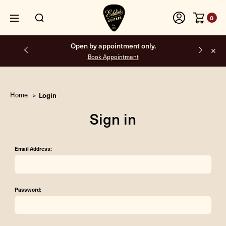
0
Open by appointment only.
Book Appointment
Home
Login
Sign in
Email Address:
Password: