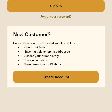
Forgot your password?
New Customer?
Create an account with us and you'll be able to:
Check out faster
Save multiple shipping addresses
Access your order history
Track new orders
Save items to your Wish List