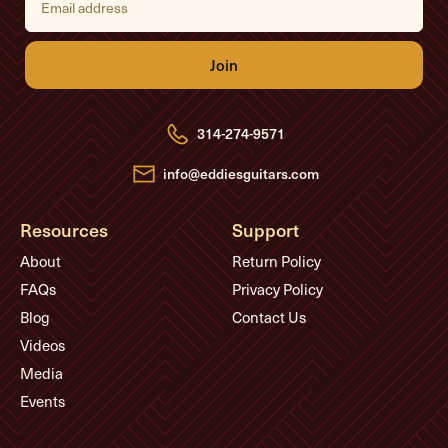
m
a
i
l
A
d
d
r
e
314-274-9571
s
s
info@eddiesguitars.com
Resources
Support
About
Return Policy
FAQs
Privacy Policy
Blog
Contact Us
Videos
Media
Events