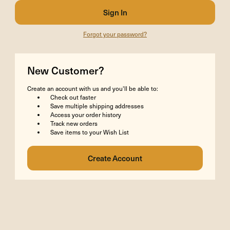
Forgot your password?
New Customer?
Create an account with us and you'll be able to:
Check out faster
Save multiple shipping addresses
Access your order history
Track new orders
Save items to your Wish List