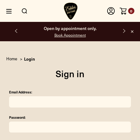
0
Open by appointment only.
Book Appointment
Home
Login
Sign in
Email Address:
Password: