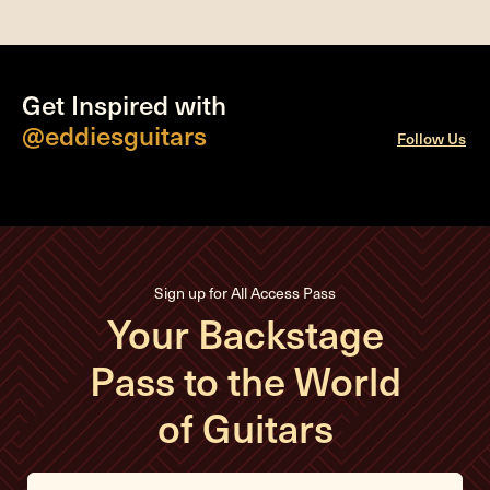
Get Inspired with
@eddiesguitars
Follow Us
Sign up for All Access Pass
Your Backstage
Pass to the World
of Guitars
E