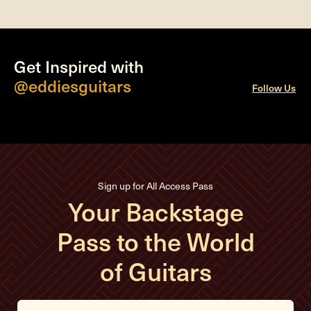
Get Inspired with
@eddiesguitars
Follow Us
Sign up for All Access Pass
Your Backstage
Pass to the World
of Guitars
E