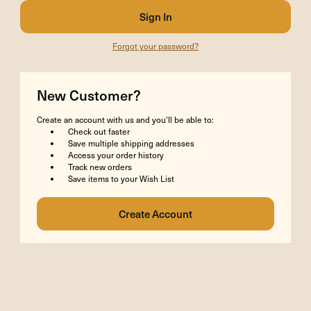
Forgot your password?
New Customer?
Create an account with us and you'll be able to:
Check out faster
Save multiple shipping addresses
Access your order history
Track new orders
Save items to your Wish List