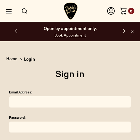
0
Open by appointment only.
Book Appointment
Home
Login
Sign in
Email Address:
Password: