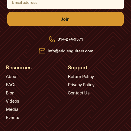
m
a
i
l
A
d
d
r
e
314-274-9571
s
s
info@eddiesguitars.com
Resources
Support
About
Return Policy
FAQs
Privacy Policy
Blog
Contact Us
Videos
Media
Events