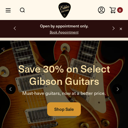
0
Free shipping on all orders inside the USA.
Amplified Nation. Built
different.
Looks weird. Sounds incredible. We dare you to try one.