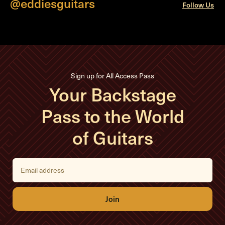
@eddiesguitars
Follow Us
Sign up for All Access Pass
Your Backstage
Pass to the World
of Guitars
E
m
a
i
l
A
d
d
r