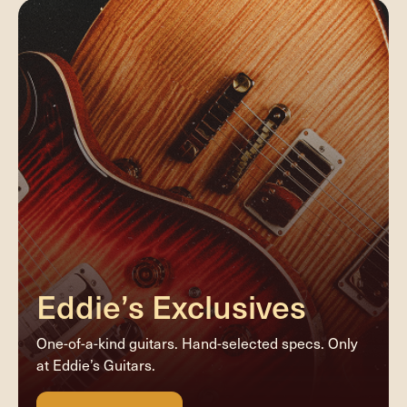
Eddie’s Exclusives
One-of-a-kind guitars. Hand-selected specs. Only
at Eddie’s Guitars.