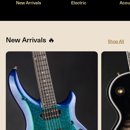
New Arrivals
Electric
Acou
New Arrivals 🔥
Shop All