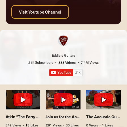
Eddie's Guitars
21K Subscribers
•
888 Videos
•
7.4M Views
Atkin “The Forty Three" J43 Shootout
Join us for the Acoustic Showcase Live Stream episode #100 this Friday!
The Acoustic Guitar Showcase with Matt Chulka | Ep. 100
542 Views
•
13 Likes
281 Views
•
30 Likes
0 Views
•
1 Likes