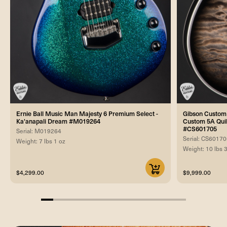
Ernie Ball Music Man Majesty 6 Premium Select -
Gibson Custom 
Ka'anapali Dream #M019264
Custom 5A Quilt
#CS601705
Serial: M019264
Serial: CS6017
Weight: 7 lbs 1 oz
Weight: 10 lbs 
$4,299.00
$9,999.00
8.333333333333332%
completed