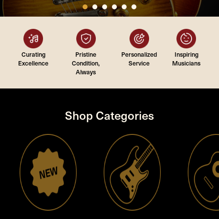
Curating
Pristine
Personalized
Inspiring
Excellence
Condition,
Service
Musicians
Always
Shop Categories