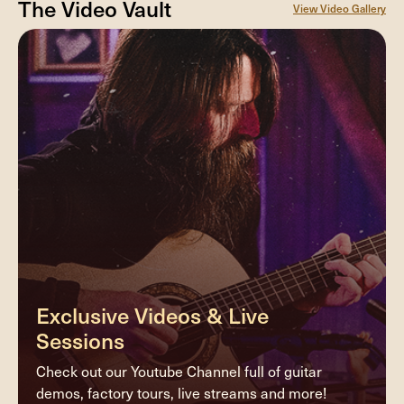
The Video Vault
View Video Gallery
Exclusive Videos & Live
Sessions
Check out our Youtube Channel full of guitar
demos, factory tours, live streams and more!