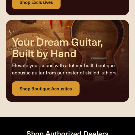
Your Dream Guitar,
Built by Hand
Elevate your sound with a luthier built, boutique
acoustic guitar from our roster of skilled luthiers.
Shop Authorized Dealers