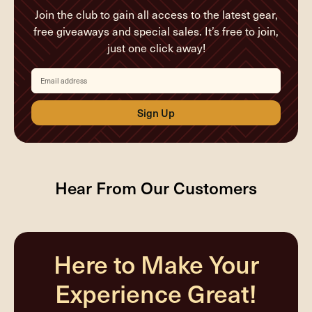
Join the club to gain all access to the latest gear,
free giveaways and special sales. It’s free to join,
just one click away!
Email
address
Hear From Our Customers
Here to Make Your
Experience Great!