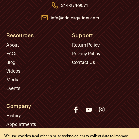
e
314-274-9571
s
s
info@eddiesguitars.com
Resources
Support
About
Return Policy
FAQs
Privacy Policy
Blog
Contact Us
Videos
Media
Events
Company
History
Appointments
Meet the Experts
We use cookies (and other similar technologies) to collect data to improve