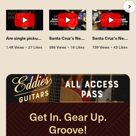
•
3 Comments
•
5 Comments
•
0 Comments
Are single pickup guitars really that versatile?
Santa Cruz's New Founder Collection: The Dreadnought with Sitka Spruce & Indian Rosewood
Santa Cruz's New Founder Collection: The 1929 000 with Honduran Mahogany
1.4K Views
•
27 Likes
386 Views
•
16 Likes
739 Views
•
43 Likes
•
0 Comments
•
2 Comments
•
5 Comments
Get In. Gear Up.
Groove!