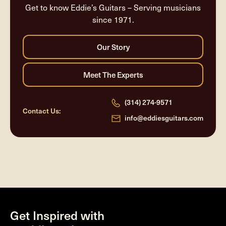
Get to know Eddie’s Guitars – Serving musicians
since 1971.
(314) 274-9571
Contact Us:
info@eddiesguitars.com
Get Inspired with